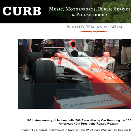
100th Anniversary of Indianapolis 500 Race Won by Car Honoring the 100
America's 40th President, Ronald Reagan
Reagan Centennial Seal Affixed to Nose of Dan Wheldon's Winning Car Replica 