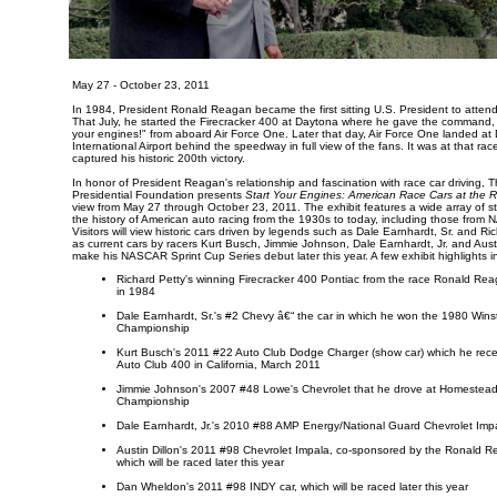
May 27 - October 23, 2011
In 1984, President Ronald Reagan became the first sitting U.S. President to atte
That July, he started the Firecracker 400 at Daytona where he gave the command,
your engines!" from aboard Air Force One. Later that day, Air Force One landed at
International Airport behind the speedway in full view of the fans. It was at that rac
captured his historic 200th victory.
In honor of President Reagan's relationship and fascination with race car driving
Presidential Foundation presents
Start Your Engines: American Race Cars at the 
view from May 27 through October 23, 2011. The exhibit features a wide array of st
the history of American auto racing from the 1930s to today, including those fro
Visitors will view historic cars driven by legends such as Dale Earnhardt, Sr. and Ric
as current cars by racers Kurt Busch, Jimmie Johnson, Dale Earnhardt, Jr. and Austin
make his NASCAR Sprint Cup Series debut later this year. A few exhibit highlights i
Richard Petty's winning Firecracker 400 Pontiac from the race Ronald Reaga
in 1984
Dale Earnhardt, Sr.'s #2 Chevy â€“ the car in which he won the 1980 Win
Championship
Kurt Busch's 2011 #22 Auto Club Dodge Charger (show car) which he recen
Auto Club 400 in California, March 2011
Jimmie Johnson's 2007 #48 Lowe's Chevrolet that he drove at Homestead 
Championship
Dale Earnhardt, Jr.'s 2010 #88 AMP Energy/National Guard Chevrolet Imp
Austin Dillon's 2011 #98 Chevrolet Impala, co-sponsored by the Ronald R
which will be raced later this year
Dan Wheldon's 2011 #98 INDY car, which will be raced later this year