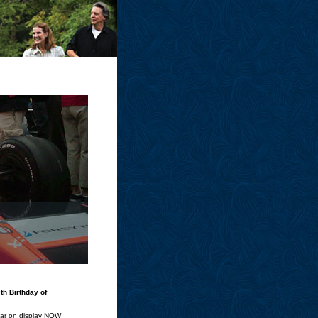
th Birthday of
Car on display NOW