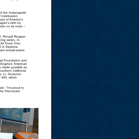
f the Indianapolis
 Celebration
ary of America's
gan's birth by
ion on its nose --
00. Ronald Reagan
ing series. In
 Air Force One,
0 in Daytona
ision broadcasters
tial Foundation and
ur Engines: American
n made possible by
outhern California
a. Lt. Governor
r 400, which
id. "I'm proud to
he Firecracker