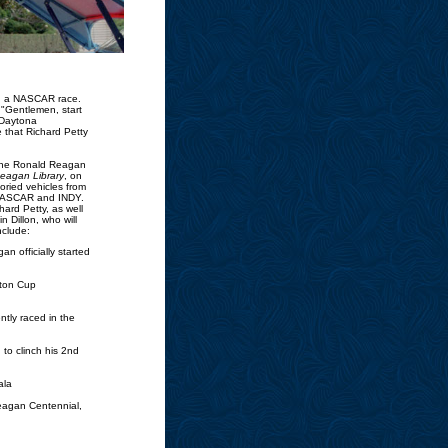
nd a NASCAR race.
 "Gentlemen, start
 Daytona
e that Richard Petty
, The Ronald Reagan
Reagan Library
, on
oried vehicles from
m NASCAR and INDY.
hard Petty, as well
 Dillon, who will
nclude:
n officially started
ston Cup
tly raced in the
to clinch his 2nd
ala
eagan Centennial,