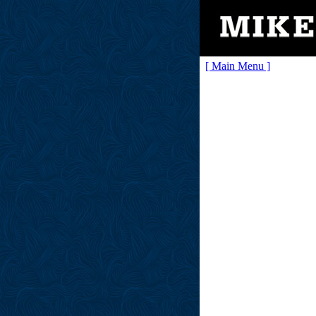
[ Main Menu ]