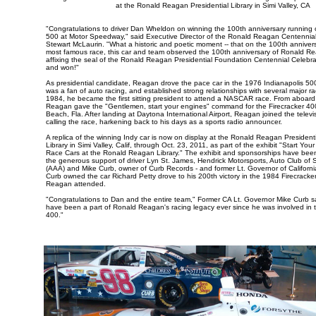
at the Ronald Reagan Presidential Library in Simi Valley, CA
"Congratulations to driver Dan Wheldon on winning the 100th anniversary running o
500 at Motor Speedway," said Executive Director of the Ronald Reagan Centennial
Stewart McLaurin. "What a historic and poetic moment -- that on the 100th annivers
most famous race, this car and team observed the 100th anniversary of Ronald Rea
affixing the seal of the Ronald Reagan Presidential Foundation Centennial Celebrat
and won!"
As presidential candidate, Reagan drove the pace car in the 1976 Indianapolis 5
was a fan of auto racing, and established strong relationships with several major rac
1984, he became the first sitting president to attend a NASCAR race. From aboard
Reagan gave the "Gentlemen, start your engines" command for the Firecracker 40
Beach, Fla. After landing at Daytona International Airport, Reagan joined the telev
calling the race, harkening back to his days as a sports radio announcer.
A replica of the winning Indy car is now on display at the Ronald Reagan Presiden
Library in Simi Valley, Calif, through Oct. 23, 2011, as part of the exhibit "Start Yo
Race Cars at the Ronald Reagan Library." The exhibit and sponsorships have bee
the generous support of driver Lyn St. James, Hendrick Motorsports, Auto Club of S
(AAA) and Mike Curb, owner of Curb Records - and former Lt. Governor of Californi
Curb owned the car Richard Petty drove to his 200th victory in the 1984 Firecracke
Reagan attended.
"Congratulations to Dan and the entire team," Former CA Lt. Governor Mike Curb sa
have been a part of Ronald Reagan's racing legacy ever since he was involved in t
400."