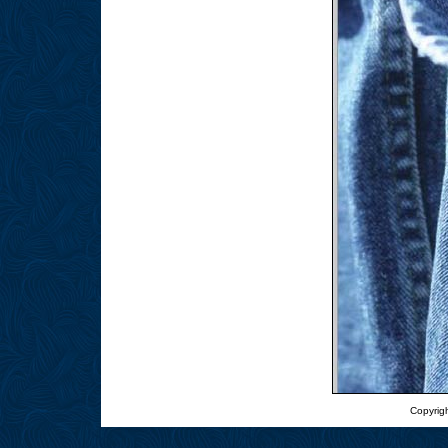
Copyrigh