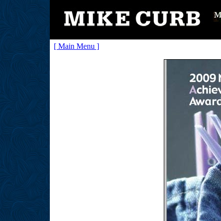
[ Main Menu ]