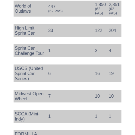
1,890
2,851
World of
447
(62
(62
Outlaws
(62 PAS)
PAS)
PAS)
High Limit
33
122
204
Sprint Car
Sprint Car
1
3
4
Challenge Tour
USCS (United
Sprint Car
6
16
19
Series)
Midwest Open
7
10
10
Wheel
SCCA (Mini-
1
1
1
Indy)
FORMULA