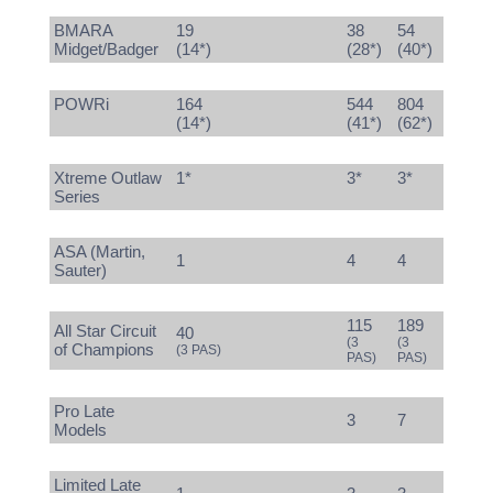
BMARA
19
38
54
Midget/Badger
(14*)
(28*)
(40*)
POWRi
164
544
804
(14*)
(41*)
(62*)
Xtreme Outlaw
1*
3*
3*
Series
ASA (Martin,
1
4
4
Sauter)
115
189
All Star Circuit
40
(3
(3
of Champions
(3 PAS)
PAS)
PAS)
Pro Late
3
7
Models
Limited Late