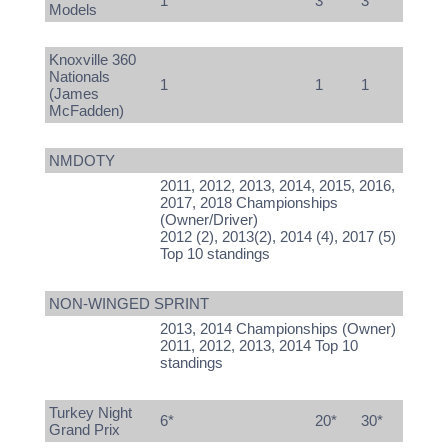
1
3
3
Models
Knoxville 360
Nationals
1
1
1
(James
McFadden)
NMDOTY
2011, 2012, 2013, 2014, 2015, 2016,
2017, 2018 Championships
(Owner/Driver)
2012 (2), 2013(2), 2014 (4), 2017 (5)
Top 10 standings
NON-WINGED SPRINT
2013, 2014 Championships (Owner)
2011, 2012, 2013, 2014 Top 10
standings
Turkey Night
6*
20*
30*
Grand Prix