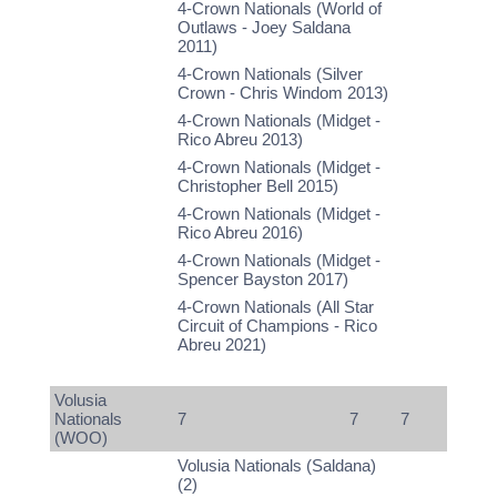
4-Crown Nationals (World of
Outlaws - Joey Saldana
2011)
4-Crown Nationals (Silver
Crown - Chris Windom 2013)
4-Crown Nationals (Midget -
Rico Abreu 2013)
4-Crown Nationals (Midget -
Christopher Bell 2015)
4-Crown Nationals (Midget -
Rico Abreu 2016)
4-Crown Nationals (Midget -
Spencer Bayston 2017)
4-Crown Nationals (All Star
Circuit of Champions - Rico
Abreu 2021)
Volusia
Nationals
7
7
7
(WOO)
Volusia Nationals (Saldana)
(2)