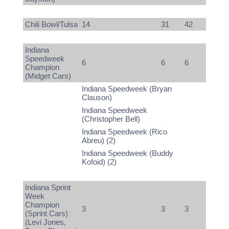
Chili Bowl/Tulsa
14
31
42
Indiana
Speedweek
6
6
6
Champion
(Midget Cars)
Indiana Speedweek (Bryan
Clauson)
Indiana Speedweek
(Christopher Bell)
Indiana Speedweek (Rico
Abreu) (2)
Indiana Speedweek (Buddy
Kofoid) (2)
Indiana Sprint
Week
Champion
3
3
3
(Sprint Cars)
(Levi Jones,