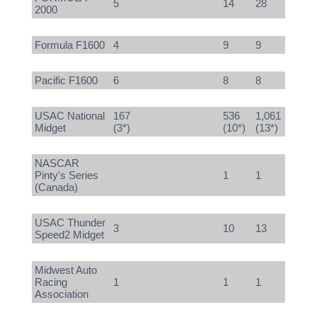
5
14
28
2000
Formula F1600
4
9
9
Pacific F1600
6
8
8
USAC National
167
536
1,061
Midget
(3*)
(10*)
(13*)
NASCAR
Pinty's Series
1
1
(Canada)
USAC Thunder
3
10
13
Speed2 Midget
Midwest Auto
Racing
1
1
1
Association