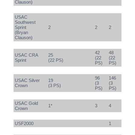
Clauson)
USAC
Southwest
Sprint
2
2
2
(Bryan
Clauson)
42
48
USAC CRA
25
(22
(22
Sprint
(22 PS)
PS)
PS)
96
146
USAC Silver
19
(3
(3
Crown
(3 PS)
PS)
PS)
USAC Gold
1*
3
4
Crown
USF2000
1