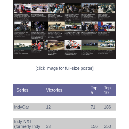
[click image for full-size poster]
Top
Top
Series
Victories
5
10
IndyCar
12
71
186
Indy NXT
(formerly Indy
33
156
250