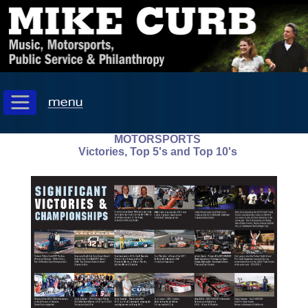
MOTORSPORTS
Victories, Top 5's and Top 10's