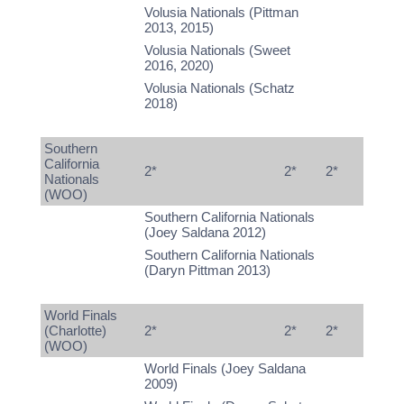
Volusia Nationals (Pittman
2013, 2015)
Volusia Nationals (Sweet
2016, 2020)
Volusia Nationals (Schatz
2018)
Southern
California
2*
2*
2*
Nationals
(WOO)
Southern California Nationals
(Joey Saldana 2012)
Southern California Nationals
(Daryn Pittman 2013)
World Finals
(Charlotte)
2*
2*
2*
(WOO)
World Finals (Joey Saldana
2009)