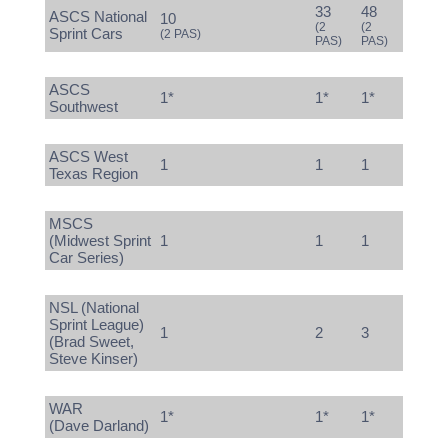
33
48
ASCS National
10
(2
(2
Sprint Cars
(2 PAS)
PAS)
PAS)
ASCS
1*
1*
1*
Southwest
ASCS West
1
1
1
Texas Region
MSCS
(Midwest Sprint
1
1
1
Car Series)
NSL (National
Sprint League)
1
2
3
(Brad Sweet,
Steve Kinser)
WAR
1*
1*
1*
(Dave Darland)