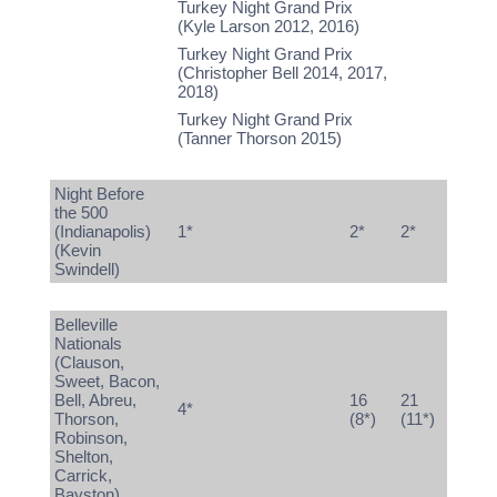
Turkey Night Grand Prix
(Kyle Larson 2012, 2016)
Turkey Night Grand Prix
(Christopher Bell 2014, 2017,
2018)
Turkey Night Grand Prix
(Tanner Thorson 2015)
Night Before
the 500
(Indianapolis)
1*
2*
2*
(Kevin
Swindell)
Belleville
Nationals
(Clauson,
Sweet, Bacon,
Bell, Abreu,
16
21
4*
Thorson,
(8*)
(11*)
Robinson,
Shelton,
Carrick,
Bayston)