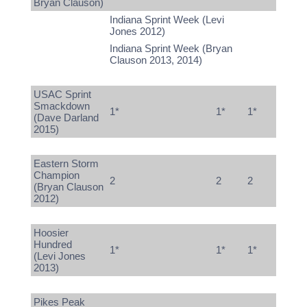
Bryan Clauson)
Indiana Sprint Week (Levi
Jones 2012)
Indiana Sprint Week (Bryan
Clauson 2013, 2014)
USAC Sprint
Smackdown
1*
1*
1*
(Dave Darland
2015)
Eastern Storm
Champion
2
2
2
(Bryan Clauson
2012)
Hoosier
Hundred
1*
1*
1*
(Levi Jones
2013)
Pikes Peak