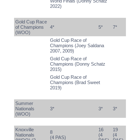
World Finals (Donny Schatz
2022)
Gold Cup Race
of Champions
4*
5*
7*
(WOO)
Gold Cup Race of
Champions (Joey Saldana
2007, 2009)
Gold Cup Race of
Champions (Donny Schatz
2015)
Gold Cup Race of
Champions (Brad Sweet
2019)
Summer
Nationals
3*
3*
3*
(WOO)
Knoxville
16
19
8
Nationals
(4
(4
(4 PAS)