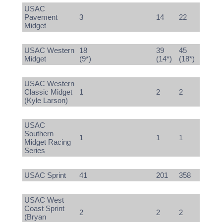
USAC
Pavement
3
14
22
Midget
USAC Western
18
39
45
Midget
(9*)
(14*)
(18*)
USAC Western
Classic Midget
1
2
2
(Kyle Larson)
USAC
Southern
1
1
1
Midget Racing
Series
USAC Sprint
41
201
358
USAC West
Coast Sprint
2
2
2
(Bryan