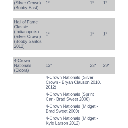
(Silver Crown)
1*
1*
1*
(Bobby East)
Hall of Fame
Classic
(Indianapolis)
1*
1*
1*
(Silver Crown)
(Bobby Santos
2012)
4-Crown
Nationals
13*
23*
29*
(Eldora)
4-Crown Nationals (Silver
Crown - Bryan Clauson 2010,
2012)
4-Crown Nationals (Sprint
Car - Brad Sweet 2008)
4-Crown Nationals (Midget -
Brad Sweet 2009)
4-Crown Nationals (Midget -
Kyle Larson 2012)