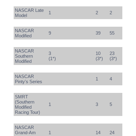
NASCAR Late
1
2
2
Model
NASCAR
9
39
55
Modified
NASCAR
3
10
23
Southern
(1*)
(3*)
(3*)
Modified
NASCAR
1
4
Pinty's Series
SMRT
(Southern
1
3
5
Modified
Racing Tour)
NASCAR
Grand-Am
1
14
24