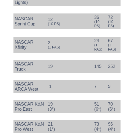
Lights)
36
72
NASCAR
12
(10
(10
Sprint Cup
(10 PS)
PS)
PS)
24
67
NASCAR
2
(1
(1
Xfinity
(1 PAS)
PAS)
PAS)
NASCAR
19
145
252
Truck
NASCAR
1
7
9
ARCA West
NASCAR K&N
19
51
70
Pro East
(3*)
(6*)
(6*)
NASCAR K&N
21
73
96
Pro West
(1*)
(4*)
(4*)