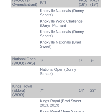
(WOO) (2-
PAS)
PAS)
(8*)
Owner/Entrant)
(16*)
(19*)
Knoxville Nationals (Donny
Schatz)
Knoxville World Challenge
(Daryn Pittman)
Knoxville Nationals (Donny
Schatz)
Knoxville Nationals (Brad
Sweet)
National Open
1*
1*
1*
(WOO) (PAS)
National Open (Donny
Schatz)
Kings Royal
(Eldora)
7*
14*
23*
(WOO)
Kings Royal (Brad Sweet
2013. 2019)
Kings Royal (Joey Saldana