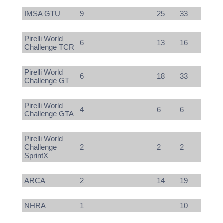
IMSA GTU
9
25
33
Pirelli World
6
13
16
Challenge TCR
Pirelli World
6
18
33
Challenge GT
Pirelli World
4
6
6
Challenge GTA
Pirelli World
Challenge
2
2
2
SprintX
ARCA
2
14
19
NHRA
1
10