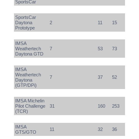
SportsCar
SportsCar
Daytona
2
11
15
Prototype
IMSA
Weathertech
7
53
73
Daytona GTD
IMSA
Weathertech
7
37
52
Daytona
(GTP/DPi)
IMSA Michelin
Pilot Challenge
31
160
253
(TCR)
IMSA
11
32
36
GTS/GTO