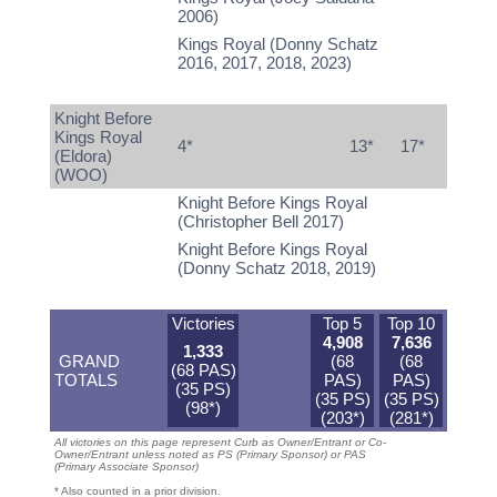
2006)
Kings Royal (Donny Schatz
2016, 2017, 2018, 2023)
Knight Before
Kings Royal
4*
13*
17*
(Eldora)
(WOO)
Knight Before Kings Royal
(Christopher Bell 2017)
Knight Before Kings Royal
(Donny Schatz 2018, 2019)
Victories
Top 5
Top 10
4,908
7,636
1,333
GRAND
(68
(68
(68 PAS)
TOTALS
PAS)
PAS)
(35 PS)
(35 PS)
(35 PS)
(98*)
(203*)
(281*)
All victories on this page represent Curb as Owner/Entrant or Co-
Owner/Entrant unless noted as PS (Primary Sponsor) or PAS
(Primary Associate Sponsor)
* Also counted in a prior division.