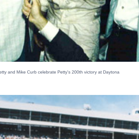
tty and Mike Curb celebrate Petty's 200th victory at Daytona