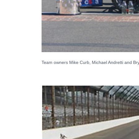
Team owners Mike Curb, Michael Andretti and Bryan