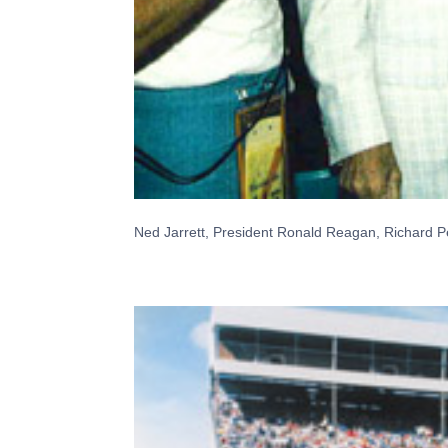
Ned Jarrett, President Ronald Reagan, Richard Pe