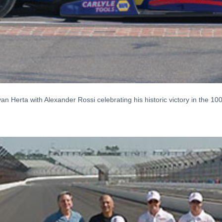
 Herta with Alexander Rossi celebrating his historic victory in the 10