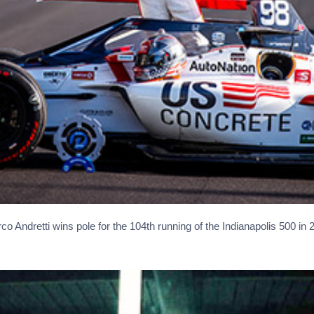
co Andretti wins pole for the 104th running of the Indianapolis 500 in 