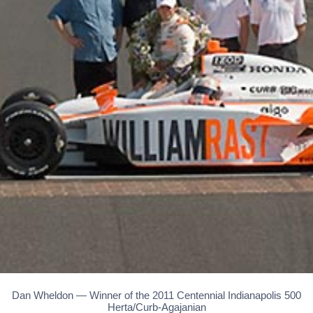
Dan Wheldon — Winner of the 2011 Centennial Indianapolis 500
Herta/Curb-Agajanian