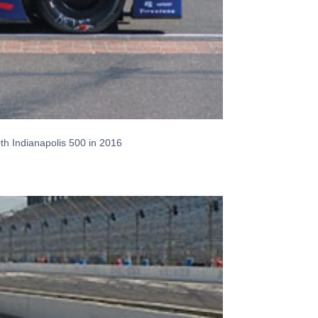
0th Indianapolis 500 in 2016