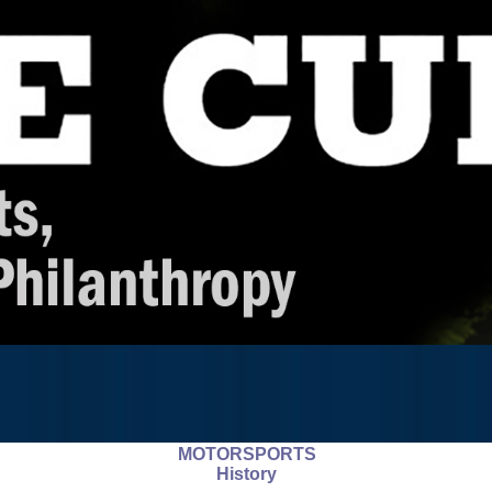
MOTORSPORTS
History