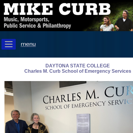
DAYTONA STATE COLLEGE
Charles M. Curb School of Emergency Services