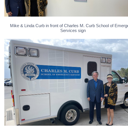
Mike & Linda Curb in front of Charles M. Curb School of Emer
Services sign