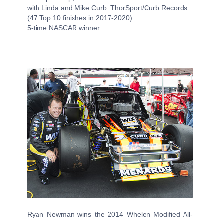
with Linda and Mike Curb. ThorSport/Curb Records
(47 Top 10 finishes in 2017-2020)
5-time NASCAR winner
Ryan Newman wins the 2014 Whelen Modified All-