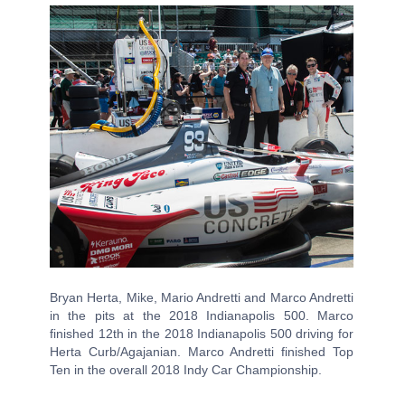
Bryan Herta, Mike, Mario Andretti and Marco Andretti
in the pits at the 2018 Indianapolis 500. Marco
finished 12th in the 2018 Indianapolis 500 driving for
Herta Curb/Agajanian. Marco Andretti finished Top
Ten in the overall 2018 Indy Car Championship.