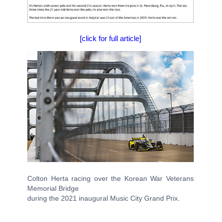
[click for full article]
Colton Herta racing over the Korean War Veterans
Memorial Bridge
during the 2021 inaugural Music City Grand Prix.