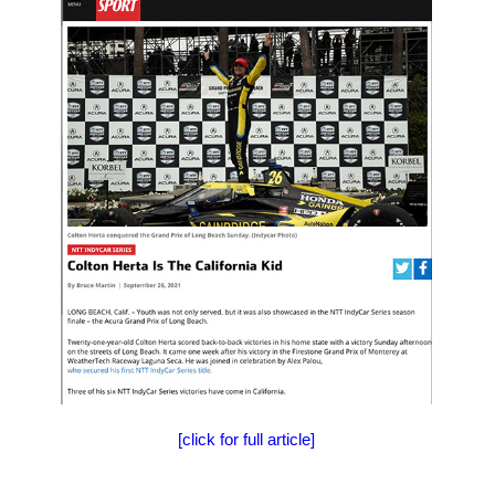
[click for full article]