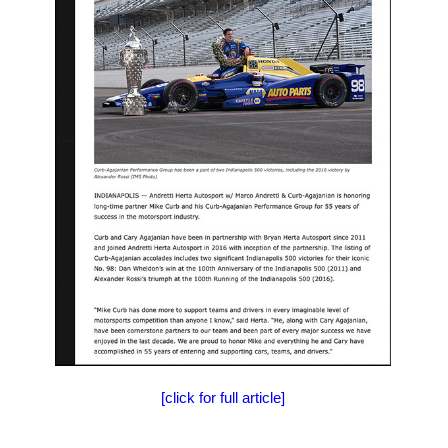
[click for full article]