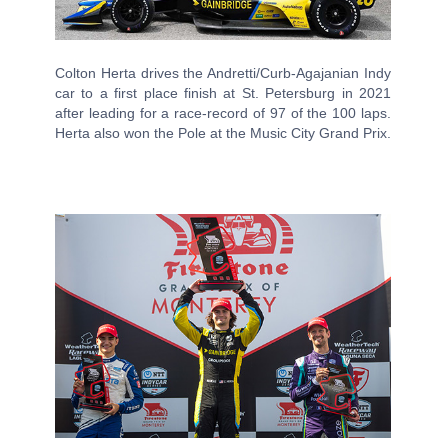
Colton Herta drives the Andretti/Curb-Agajanian Indy
car to a first place finish at St. Petersburg in 2021
after leading for a race-record of 97 of the 100 laps.
Herta also won the Pole at the Music City Grand Prix.