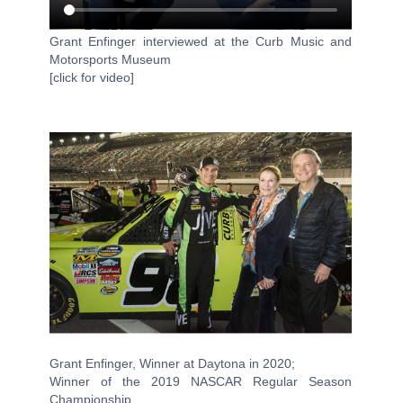
Grant Enfinger interviewed at the Curb Music and
Motorsports Museum
[click for video]
Grant Enfinger, Winner at Daytona in 2020;
Winner of the 2019 NASCAR Regular Season
Championship,