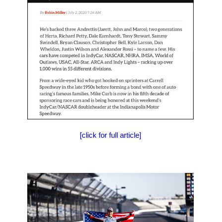
[click for full article]