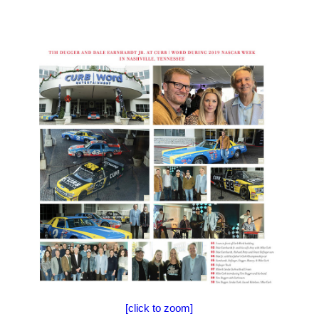
[click to zoom]