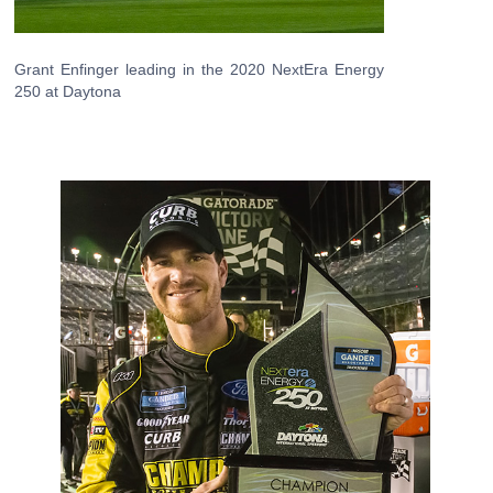
Grant Enfinger leading in the 2020 NextEra Energy
250 at Daytona