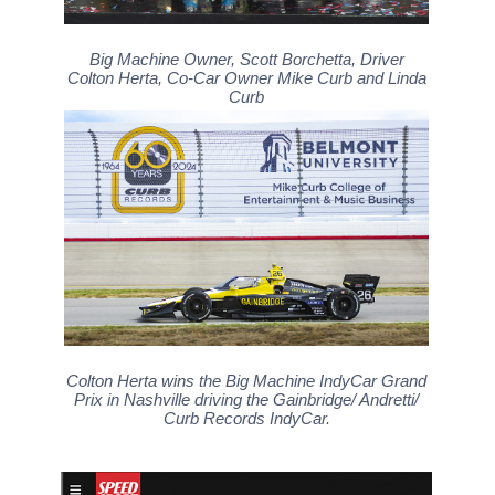
Big Machine Owner, Scott Borchetta, Driver
Colton Herta, Co-Car Owner Mike Curb and Linda
Curb
Colton Herta wins the Big Machine IndyCar Grand
Prix in Nashville driving the Gainbridge/ Andretti/
Curb Records IndyCar.