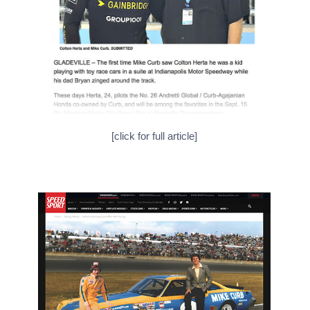
[click for full article]