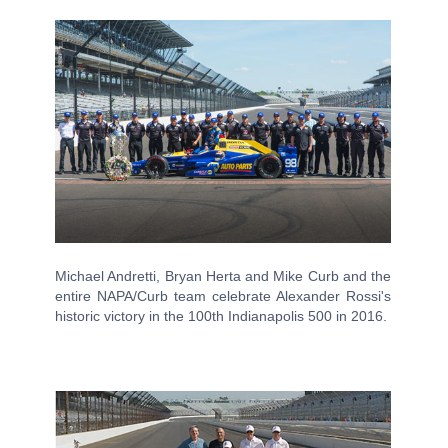
Michael Andretti, Bryan Herta and Mike Curb and the
entire NAPA/Curb team celebrate Alexander Rossi's
historic victory in the 100th Indianapolis 500 in 2016.