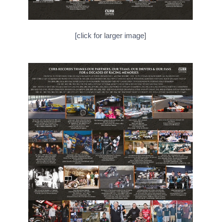
[click for larger image]