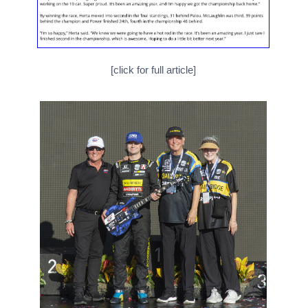
[click for full article]