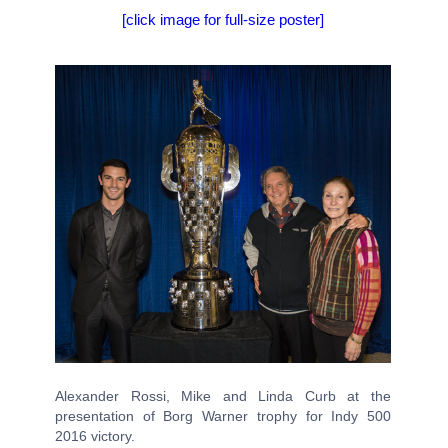
[click image for full-size poster]
Alexander Rossi, Mike and Linda Curb at the
presentation of Borg Warner trophy for Indy 500
2016 victory.