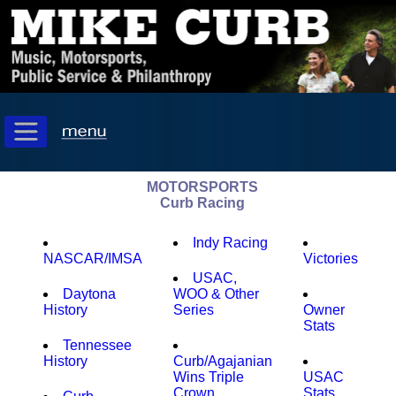
MOTORSPORTS
Curb Racing
Indy Racing
NASCAR/IMSA
Victories
USAC,
Daytona
WOO & Other
History
Series
Owner
Stats
Tennessee
History
Curb/Agajanian
Wins Triple
USAC
Crown
Stats