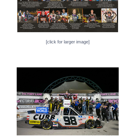
[click for larger image]