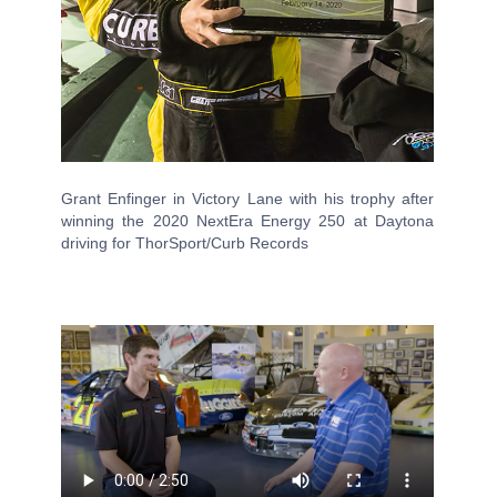
Grant Enfinger in Victory Lane with his trophy after
winning the 2020 NextEra Energy 250 at Daytona
driving for ThorSport/Curb Records