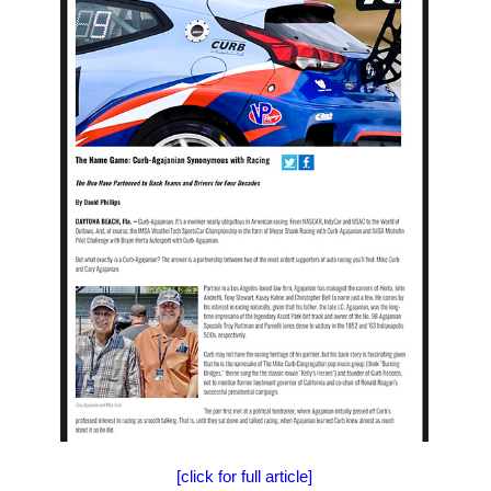
[click for full article]