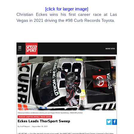
[click for larger image]
Christian Eckes wins his first career race at Las
Vegas in 2021 driving the #98 Curb Records Toyota.