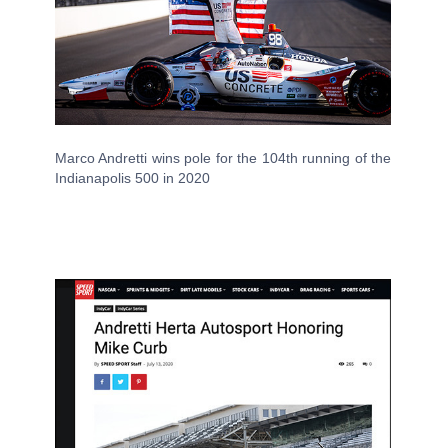
Marco Andretti wins pole for the 104th running of the
Indianapolis 500 in 2020