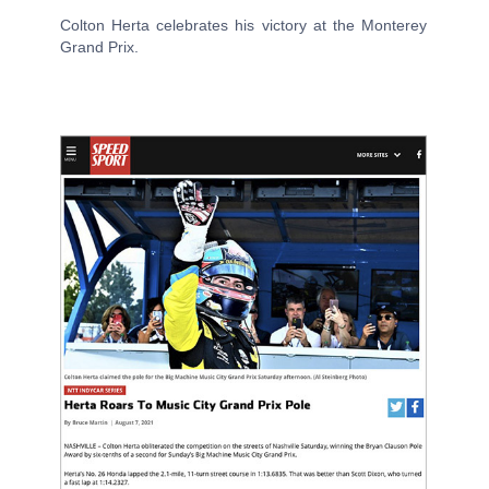
Colton Herta celebrates his victory at the Monterey
Grand Prix.