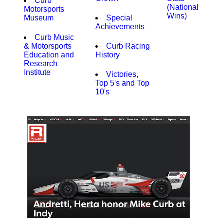
Curb
(National
Motorsports
Wins)
Museum
Special
Achievements
Curb Music
& Motorsports
Curb Racing
Education and
History
Research
Institute
Victories,
Top 5's and Top
10's