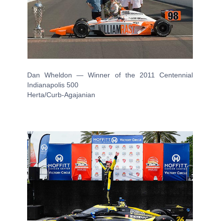
Dan Wheldon — Winner of the 2011 Centennial
Indianapolis 500
Herta/Curb-Agajanian