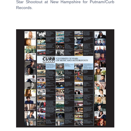
Star Shootout at New Hampshire for Putnam/Curb
Records.