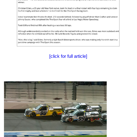
[click for full article]