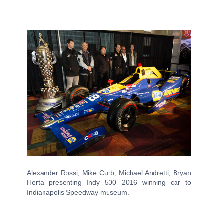
Alexander Rossi, Mike Curb, Michael Andretti, Bryan
Herta presenting Indy 500 2016 winning car to
Indianapolis Speedway museum.