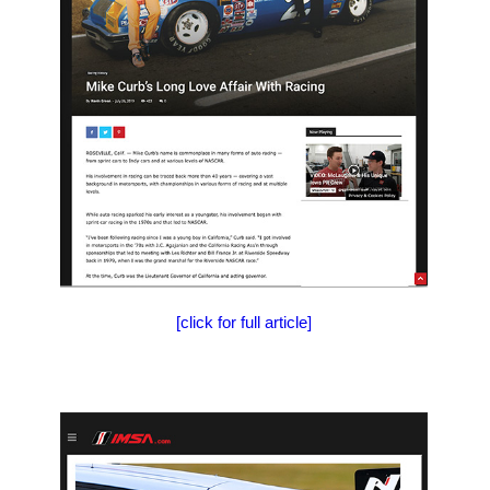
[click for full article]