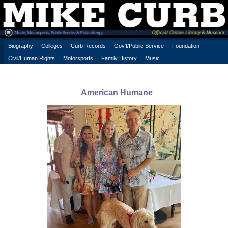
Biography
Colleges
Curb Records
Gov't/Public Service
Foundation
Civil/Human Rights
Motorsports
Family History
Music
American Humane