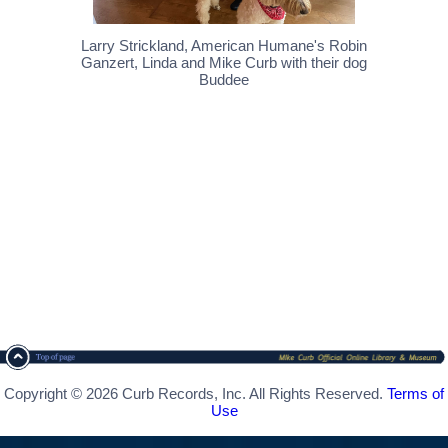
Larry Strickland, American Humane's Robin
Ganzert, Linda and Mike Curb with their dog
Buddee
Copyright © 2026 Curb Records, Inc. All Rights Reserved.
Terms of
Use
[ CSS Footer - Contegix Live Server ]